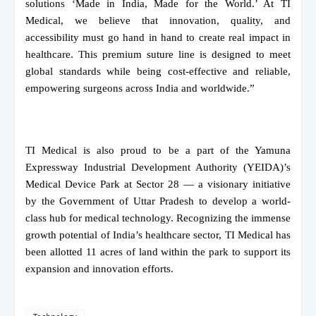
solutions ‘Made in India, Made for the World.’ At TI
Medical, we believe that innovation, quality, and
accessibility must go hand in hand to create real impact in
healthcare. This premium suture line is designed to meet
global standards while being cost-effective and reliable,
empowering surgeons across India and worldwide.”
TI Medical is also proud to be a part of the Yamuna
Expressway Industrial Development Authority (YEIDA)’s
Medical Device Park at Sector 28 — a visionary initiative
by the Government of Uttar Pradesh to develop a world-
class hub for medical technology. Recognizing the immense
growth potential of India’s healthcare sector, TI Medical has
been allotted 11 acres of land within the park to support its
expansion and innovation efforts.