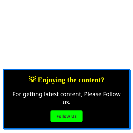
💡 Enjoying the content?
For getting latest content, Please Follow
us.
Follow Us