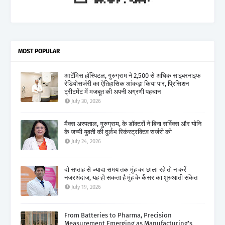
MOST POPULAR
आर्टेमिस हॉस्पिटल, गुरुग्राम ने 2,500 से अधिक साइबरनाइफ
रेडियोसर्जरी का ऐतिहासिक आंकड़ा किया पार, प्रिसिशन
ट्रीटमेंट में मजबूत की अपनी अग्रणी पहचान
July 30, 2026
मैक्स अस्पताल, गुरुग्राम, के डॉक्टरों ने बिना सर्विक्स और योनि
के जन्मी युवती की दुर्लभ रिकंस्ट्रक्टिव सर्जरी की
July 24, 2026
दो सप्ताह से ज्यादा समय तक मुंह का छाला रहे तो न करें
नजरअंदाज, यह हो सकता है मुंह के कैंसर का शुरुआती संकेत
July 19, 2026
From Batteries to Pharma, Precision
Measurement Emerging as Manufacturing's