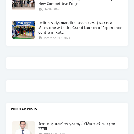
New Competitive Edge
July 16, 2026
Delhi’s Vidyamandir Classes (VMC) Marks a
Milestone with the Grand Launch of Experience
Centre in Kota
December 19, 2023
POPULAR POSTS
कैंसर का इलाज हो रहा एडवांस, रोबोटिक सर्जरी पर बढ़ रहा
भरोसा