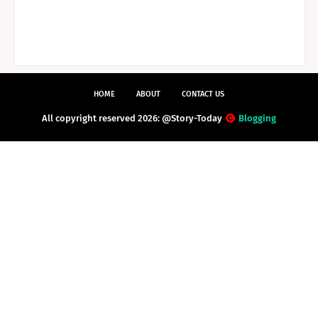
HOME
ABOUT
CONTACT US
All copyright reserved 2026: @Story-Today
Blogging