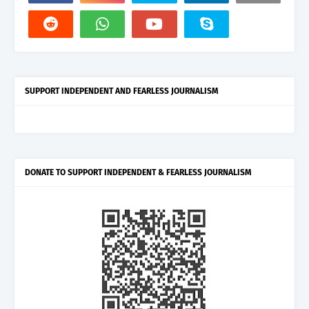
SUPPORT INDEPENDENT AND FEARLESS JOURNALISM
DONATE TO SUPPORT INDEPENDENT & FEARLESS JOURNALISM