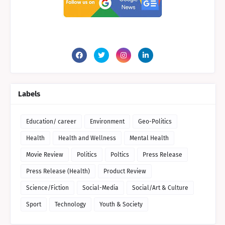
Labels
Education/ career
Environment
Geo-Politics
Health
Health and Wellness
Mental Health
Movie Review
Politics
Poltics
Press Release
Press Release (Health)
Product Review
Science/Fiction
Social-Media
Social/Art & Culture
Sport
Technology
Youth & Society