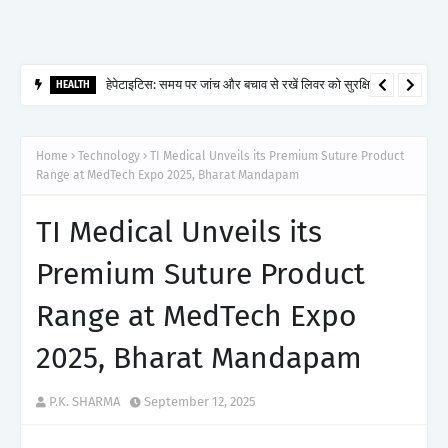
हेपेटाइटिस: समय पर जांच और बचाव से रखें लिवर को सुरक्षित
HEALTH
Home
Technology
TI Medical Unveils its Premium Suture Product
Range at MedTech Expo 2025, Bharat Mandapam
TI Medical Unveils its
Premium Suture Product
Range at MedTech Expo
2025, Bharat Mandapam
P.K. SHARMA
September 12, 2025