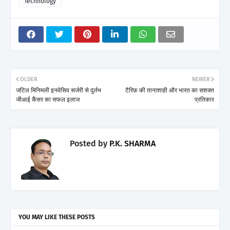
Technology
OLDER
NEWER
जटिल मिनिमली इनवेसिव सर्जरी से दुर्लभ
टैरिफ़ की तानाशाही और भारत का सशक्त
जीआई कैंसर का सफल इलाज
प्रतिकार
Posted by
P.K. SHARMA
YOU MAY LIKE THESE POSTS