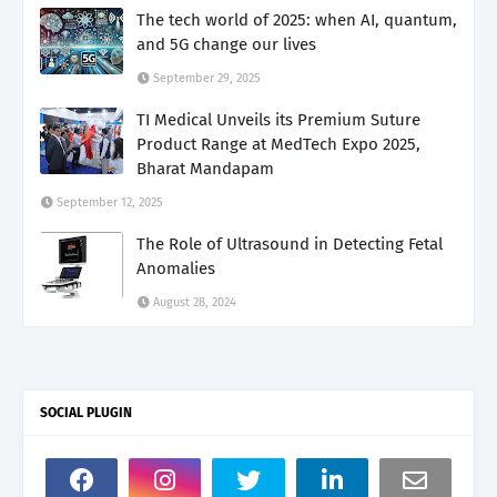
The tech world of 2025: when AI, quantum,
and 5G change our lives
September 29, 2025
TI Medical Unveils its Premium Suture
Product Range at MedTech Expo 2025,
Bharat Mandapam
September 12, 2025
The Role of Ultrasound in Detecting Fetal
Anomalies
August 28, 2024
SOCIAL PLUGIN