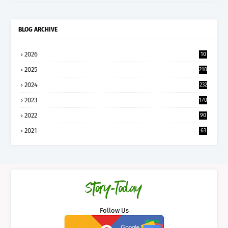
BLOG ARCHIVE
2026
10
5
2025
210
2024
232
2023
170
2022
90
2021
63
Follow Us