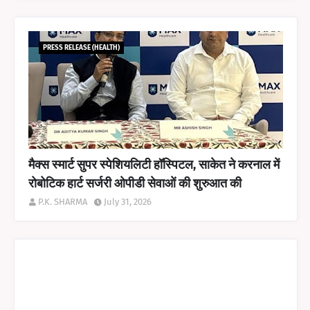
PRESS RELEASE (HEALTH)
मैक्स स्मार्ट सुपर स्पेशियलिटी हॉस्पिटल, साकेत ने करनाल में
रोबोटिक हार्ट सर्जरी ओपीडी सेवाओं की शुरुआत की
P.K. SHARMA
July 31, 2026