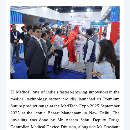
TI Medical, one of India’s fastest-growing innovators in the
medical technology sector, proudly launched its Premium
Suture product range at the MedTech Expo 2025 September
2025 at the iconic Bharat Mandapam in New Delhi. The
unveiling was done by Mr. Aseem Sahu, Deputy Drugs
Controller, Medical Device Division, alongside Mr. Prashant