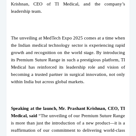
Krishnan, CEO of TI Medical, and the company’s
leadership team.
The unveiling at MedTech Expo 2025 comes at a time when
the Indian medical technology sector is experiencing rapid
growth and recognition on the world stage. By introducing
its Premium Suture Range in such a prestigious platform, TI
Medical has reinforced its leadership role and vision of
becoming a trusted partner in surgical innovation, not only
within India but across global markets.
Speaking at the launch, Mr. Prashant Krishnan, CEO, TI
Medical, said
“The unveiling of our Premium Suture Range
is more than just the introduction of a new product—it is a
reaffirmation of our commitment to delivering world-class