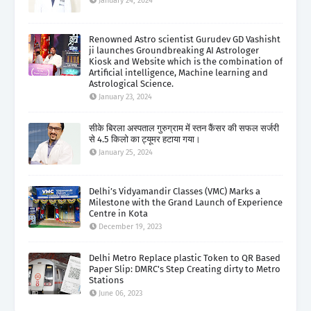
January 24, 2024
Renowned Astro scientist Gurudev GD Vashisht
ji launches Groundbreaking AI Astrologer
Kiosk and Website which is the combination of
Artificial intelligence, Machine learning and
Astrological Science.
January 23, 2024
सीके बिरला अस्पताल गुरुग्राम में स्तन कैंसर की सफल सर्जरी
से 4.5 किलो का ट्यूमर हटाया गया।
January 25, 2024
Delhi’s Vidyamandir Classes (VMC) Marks a
Milestone with the Grand Launch of Experience
Centre in Kota
December 19, 2023
Delhi Metro Replace plastic Token to QR Based
Paper Slip: DMRC's Step Creating dirty to Metro
Stations
June 06, 2023