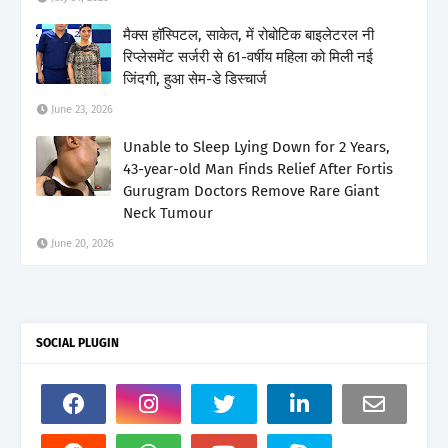
मैक्स हॉस्पिटल, साकेत, में रोबोटिक बाइलेटरल नी
रिप्लेसमेंट सर्जरी से 61-वर्षीय महिला को मिली नई
जिंदगी, हुआ सेम-डे डिस्चार्ज
June 23, 2026
Unable to Sleep Lying Down for 2 Years,
43-year-old Man Finds Relief After Fortis
Gurugram Doctors Remove Rare Giant
Neck Tumour
June 20, 2026
SOCIAL PLUGIN