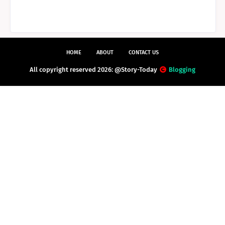
HOME
ABOUT
CONTACT US
All copyright reserved 2026: @Story-Today
Blogging