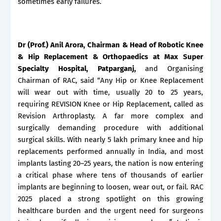
sometimes early failures.
Dr (Prof.) Anil Arora, Chairman & Head of Robotic Knee
& Hip Replacement & Orthopaedics at Max Super
Specialty Hospital, Patparganj,
and Organising
Chairman of RAC, said “Any Hip or Knee Replacement
will wear out with time, usually 20 to 25 years,
requiring REVISION Knee or Hip Replacement, called as
Revision Arthroplasty. A far more complex and
surgically demanding procedure with additional
surgical skills. With nearly 5 lakh primary knee and hip
replacements performed annually in India, and most
implants lasting 20–25 years, the nation is now entering
a critical phase where tens of thousands of earlier
implants are beginning to loosen, wear out, or fail. RAC
2025 placed a strong spotlight on this growing
healthcare burden and the urgent need for surgeons