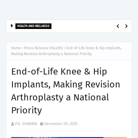
HEALTH AND WELLNESS
दो सप्ताह से ज्यादा समय तक मुंह का छाला रहे तो न करें नजरअंदाज, यह हो सकता है
मुंह के कैंसर का शुरुआती संकेत
Home
Press Release (Health)
End-of-Life Knee & Hip Implants,
Making Revision Arthroplasty a National Priority
End-of-Life Knee & Hip
Implants, Making Revision
Arthroplasty a National
Priority
P.K. SHARMA
December 05, 2025