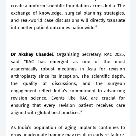
create a uniform scientific foundation across India. The
exchange of knowledge, surgical planning strategies,
and real-world case discussions will directly translate
into better patient outcomes nationwide.”
Dr Akshay Chandel
, Organising Secretary, RAC 2025,
said “RAC has emerged as one of the most
academically robust meetings in Asia for revision
arthroplasty since its inception. The scientific depth,
the quality of discussions, and the surgeon
engagement reflect India’s commitment to advancing
revision science. Events like RAC are crucial for
ensuring that every revision patient receives care
aligned with global best practices.”
As India’s population of aging implants continues to
grow, inadequate training may result in early re-failure,