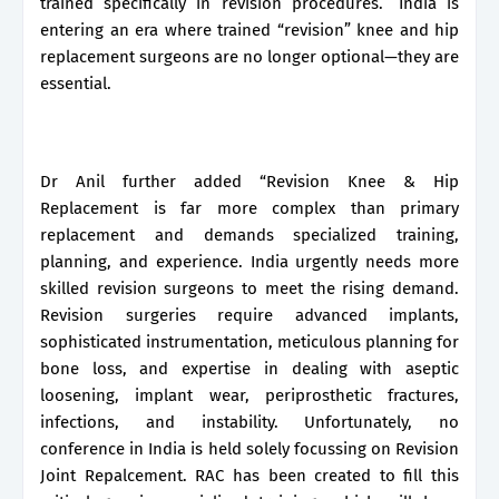
trained specifically in revision procedures.” India is
entering an era where trained “revision” knee and hip
replacement surgeons are no longer optional—they are
essential.
Dr Anil further added “Revision Knee & Hip
Replacement is far more complex than primary
replacement and demands specialized training,
planning, and experience. India urgently needs more
skilled revision surgeons to meet the rising demand.
Revision surgeries require advanced implants,
sophisticated instrumentation, meticulous planning for
bone loss, and expertise in dealing with aseptic
loosening, implant wear, periprosthetic fractures,
infections, and instability. Unfortunately, no
conference in India is held solely focussing on Revision
Joint Repalcement. RAC has been created to fill this