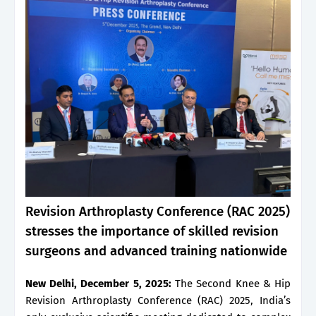
Revision Arthroplasty Conference (RAC 2025)
stresses the importance of skilled revision
surgeons and advanced training nationwide
New Delhi, December 5, 2025:
The Second Knee & Hip
Revision Arthroplasty Conference (RAC) 2025, India’s