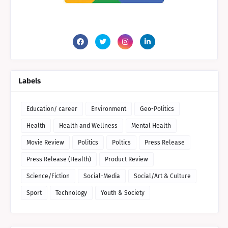
Labels
Education/ career
Environment
Geo-Politics
Health
Health and Wellness
Mental Health
Movie Review
Politics
Poltics
Press Release
Press Release (Health)
Product Review
Science/Fiction
Social-Media
Social/Art & Culture
Sport
Technology
Youth & Society