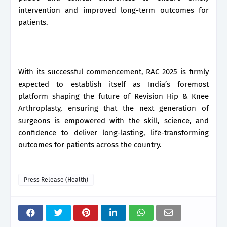
intervention and improved long-term outcomes for
patients.
With its successful commencement, RAC 2025 is firmly
expected to establish itself as India’s foremost
platform shaping the future of Revision Hip & Knee
Arthroplasty, ensuring that the next generation of
surgeons is empowered with the skill, science, and
confidence to deliver long-lasting, life-transforming
outcomes for patients across the country.
Press Release (Health)