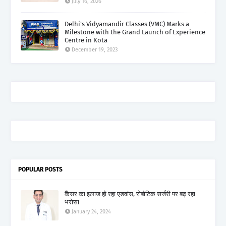
July 16, 2026
Delhi’s Vidyamandir Classes (VMC) Marks a
Milestone with the Grand Launch of Experience
Centre in Kota
December 19, 2023
POPULAR POSTS
कैंसर का इलाज हो रहा एडवांस, रोबोटिक सर्जरी पर बढ़ रहा
भरोसा
January 24, 2024