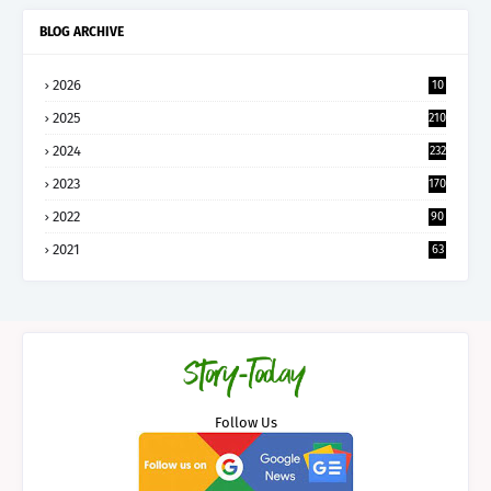
BLOG ARCHIVE
2026
10
5
2025
210
2024
232
2023
170
2022
90
2021
63
Follow Us