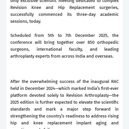
only exclusive scientific meeting dedicated to complex
Revision Knee and Hip Replacement surgeries,
successfully commenced its three-day academic
sessions, today.
Scheduled from 5th to 7th December 2025, the
conference will bring together over 850 orthopedic
surgeons, international faculty, and leading
arthroplasty experts from across India and overseas.
After the overwhelming success of the inaugural RAC
held in December 2024—which marked India’s first-ever
platform devoted solely to Revision Arthroplasty—the
2025 edition is further expected to elevate the scientific
standards and mark a major step forward in
strengthening the country’s readiness to address rising
hip and knee replacement implant aging and