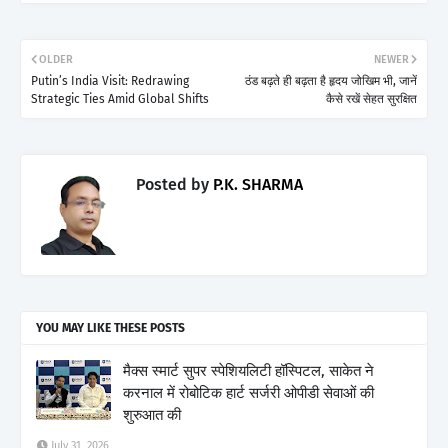
OLDER
NEWER
Putin’s India Visit: Redrawing
ठंड बढ़ते ही बढ़ता है हृदय जोखिम भी, जानें
Strategic Ties Amid Global Shifts
कैसे रखें सेहत सुरक्षित
Posted by
P.K. SHARMA
YOU MAY LIKE THESE POSTS
मैक्स स्मार्ट सुपर स्पेशियलिटी हॉस्पिटल, साकेत ने
करनाल में रोबोटिक हार्ट सर्जरी ओपीडी सेवाओं की
शुरुआत की
July 31, 2026