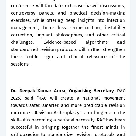
conference will facilitate rich case-based discussions,
controversy panels, and practical decision-making
exercises, while offering deep insights into infection
management, bone loss reconstruction, instability
correction, implant philosophies, and other critical
challenges. Evidence-based algorithms and
standardized revision protocols will further strengthen
the scientific rigor and clinical relevance of the
sessions.
Dr. Deepak Kumar Arora, Organising Secretary,
RAC
2025, said “RAC will create a national movement
towards safer, smarter, and more predictable revision
outcomes. Revision Arthroplasty is no longer a niche
skill—it is becoming a national necessity. RAC has been
successful in bringing together the finest minds in
orthopaedics to standardize revision protocols and