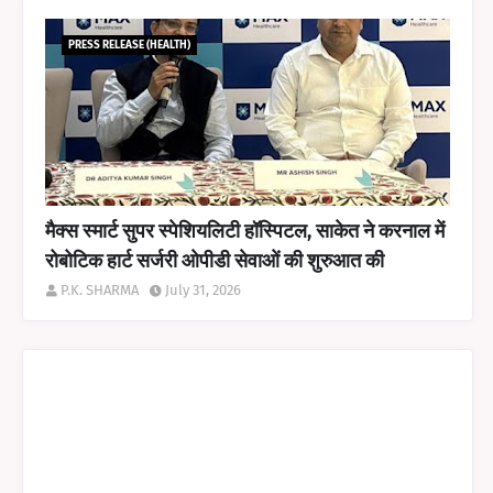
PRESS RELEASE (HEALTH)
मैक्स स्मार्ट सुपर स्पेशियलिटी हॉस्पिटल, साकेत ने करनाल में
रोबोटिक हार्ट सर्जरी ओपीडी सेवाओं की शुरुआत की
P.K. SHARMA
July 31, 2026