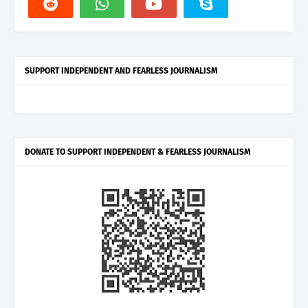
SUPPORT INDEPENDENT AND FEARLESS JOURNALISM
DONATE TO SUPPORT INDEPENDENT & FEARLESS JOURNALISM