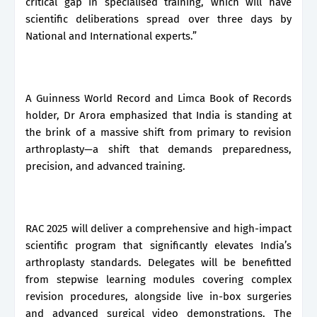
critical gap in specialised training, which will have
scientific deliberations spread over three days by
National and International experts.”
A Guinness World Record and Limca Book of Records
holder, Dr Arora emphasized that India is standing at
the brink of a massive shift from primary to revision
arthroplasty—a shift that demands preparedness,
precision, and advanced training.
RAC 2025 will deliver a comprehensive and high-impact
scientific program that significantly elevates India’s
arthroplasty standards. Delegates will be benefitted
from stepwise learning modules covering complex
revision procedures, alongside live in-box surgeries
and advanced surgical video demonstrations. The