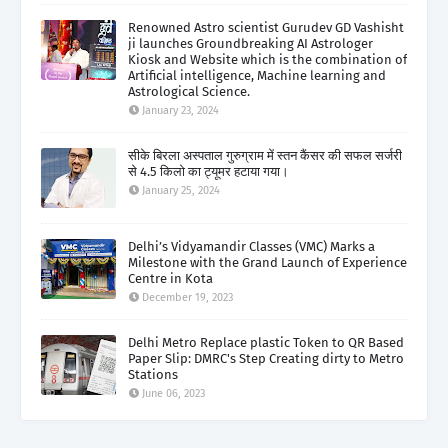
Renowned Astro scientist Gurudev GD Vashisht
ji launches Groundbreaking AI Astrologer
Kiosk and Website which is the combination of
Artificial intelligence, Machine learning and
Astrological Science.
January 23, 2024
सीके बिरला अस्पताल गुरुग्राम में स्तन कैंसर की सफल सर्जरी
से 4.5 किलो का ट्यूमर हटाया गया।
January 25, 2024
Delhi’s Vidyamandir Classes (VMC) Marks a
Milestone with the Grand Launch of Experience
Centre in Kota
December 19, 2023
Delhi Metro Replace plastic Token to QR Based
Paper Slip: DMRC's Step Creating dirty to Metro
Stations
June 06, 2023