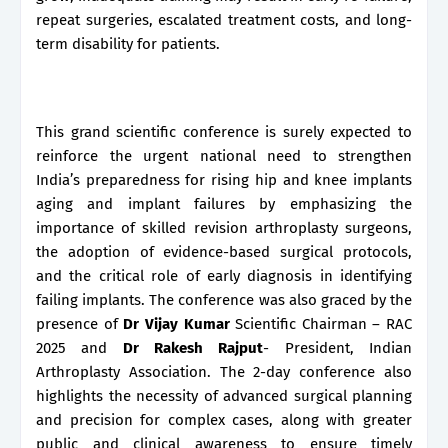
repeat surgeries, escalated treatment costs, and long-
term disability for patients.
This grand scientific conference is surely expected to
reinforce the urgent national need to strengthen
India’s preparedness for rising hip and knee implants
aging and implant failures by emphasizing the
importance of skilled revision arthroplasty surgeons,
the adoption of evidence-based surgical protocols,
and the critical role of early diagnosis in identifying
failing implants. The conference was also graced by the
presence of
Dr Vijay Kumar
Scientific Chairman – RAC
2025 and
Dr Rakesh Rajput
- President, Indian
Arthroplasty Association. The 2-day conference also
highlights the necessity of advanced surgical planning
and precision for complex cases, along with greater
public and clinical awareness to ensure timely