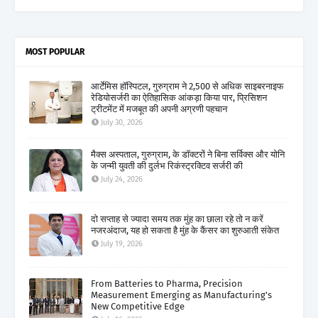
MOST POPULAR
आर्टेमिस हॉस्पिटल, गुरुग्राम ने 2,500 से अधिक साइबरनाइफ
रेडियोसर्जरी का ऐतिहासिक आंकड़ा किया पार, प्रिसिशन
ट्रीटमेंट में मजबूत की अपनी अग्रणी पहचान
July 30, 2026
मैक्स अस्पताल, गुरुग्राम, के डॉक्टरों ने बिना सर्विक्स और योनि
के जन्मी युवती की दुर्लभ रिकंस्ट्रक्टिव सर्जरी की
July 24, 2026
दो सप्ताह से ज्यादा समय तक मुंह का छाला रहे तो न करें
नजरअंदाज, यह हो सकता है मुंह के कैंसर का शुरुआती संकेत
July 19, 2026
From Batteries to Pharma, Precision
Measurement Emerging as Manufacturing's
New Competitive Edge