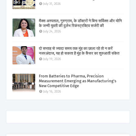
July 31, 2026
मैक्स अस्पताल, गुरुग्राम, के डॉक्टरों ने बिना सर्विक्स और योनि
के जन्मी युवती की दुर्लभ रिकंस्ट्रक्टिव सर्जरी की
July 24, 2026
दो सप्ताह से ज्यादा समय तक मुंह का छाला रहे तो न करें
नजरअंदाज, यह हो सकता है मुंह के कैंसर का शुरुआती संकेत
July 19, 2026
From Batteries to Pharma, Precision
Measurement Emerging as Manufacturing's
New Competitive Edge
July 16, 2026