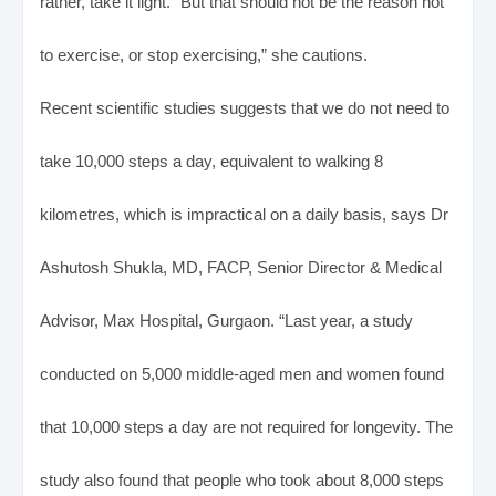
rather, take it light. “But that should not be the reason not
to exercise, or stop exercising,” she cautions.
Recent scientific studies suggests that we do not need to
take 10,000 steps a day, equivalent to walking 8
kilometres, which is impractical on a daily basis, says Dr
Ashutosh Shukla, MD, FACP, Senior Director & Medical
Advisor, Max Hospital, Gurgaon. “Last year, a study
conducted on 5,000 middle-aged men and women found
that 10,000 steps a day are not required for longevity. The
study also found that people who took about 8,000 steps