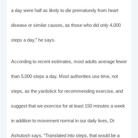
a day were half as likely to die prematurely from heart
disease or similar causes, as those who did only 4,000
steps a day,” he says.
According to recent estimates, most adults average fewer
than 5,000 steps a day. Most authorities use time, not
steps, as the yardstick for recommending exercise, and
suggest that we exercise for at least 150 minutes a week
in addition to movement normal in our daily lives, Dr
Ashutosh says. “Translated into steps, that would be a