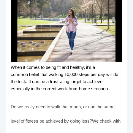
When it comes to being fit and healthy, it’s a
common belief that walking 10,000 steps per day will do
the trick. It can be a frustrating target to achieve,
especially in the current work-from-home scenario.
Do we really need to walk that much, or can the same
level of fitness be achieved by doing less?We check with