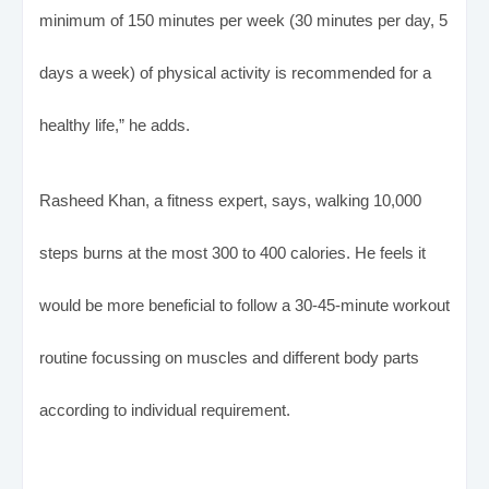
minimum of 150 minutes per week (30 minutes per day, 5
days a week) of physical activity is recommended for a
healthy life,” he adds.
Rasheed Khan, a fitness expert, says, walking 10,000
steps burns at the most 300 to 400 calories. He feels it
would be more beneficial to follow a 30-45-minute workout
routine focussing on muscles and different body parts
according to individual requirement.