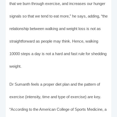
that we burn through exercise, and increases our hunger
signals so that we tend to eat more,” he says, adding, “the
relationship between walking and weight loss is not as
straightforward as people may think. Hence, walking
10000 steps a day is not a hard and fast rule for shedding
weight.
Dr Sumanth feels a proper diet plan and the pattern of
exercise (intensity, time and type of exercise) are key.
“According to the American College of Sports Medicine, a