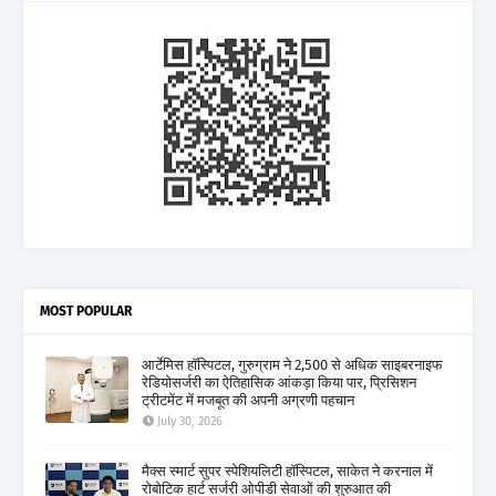
MOST POPULAR
आर्टेमिस हॉस्पिटल, गुरुग्राम ने 2,500 से अधिक साइबरनाइफ
रेडियोसर्जरी का ऐतिहासिक आंकड़ा किया पार, प्रिसिशन
ट्रीटमेंट में मजबूत की अपनी अग्रणी पहचान
July 30, 2026
मैक्स स्मार्ट सुपर स्पेशियलिटी हॉस्पिटल, साकेत ने करनाल में
रोबोटिक हार्ट सर्जरी ओपीडी सेवाओं की शुरुआत की