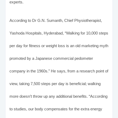
experts.
According to Dr G.N. Sumanth, Chief Physiotherapist,
Yashoda Hospitals, Hyderabad, “Walking for 10,000 steps
per day for fitness or weight loss is an old marketing myth
promoted by a Japanese commercial pedometer
company in the 1960s.” He says, from a research point of
view, taking 7,500 steps per day is beneficial; walking
more doesn’t throw up any additional benefits. “According
to studies, our body compensates for the extra energy