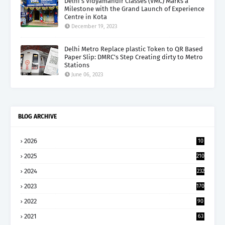
Delhi’s Vidyamandir Classes (VMC) Marks a
Milestone with the Grand Launch of Experience
Centre in Kota
December 19, 2023
Delhi Metro Replace plastic Token to QR Based
Paper Slip: DMRC's Step Creating dirty to Metro
Stations
June 06, 2023
BLOG ARCHIVE
2026
10
5
2025
210
2024
232
2023
170
2022
90
2021
63