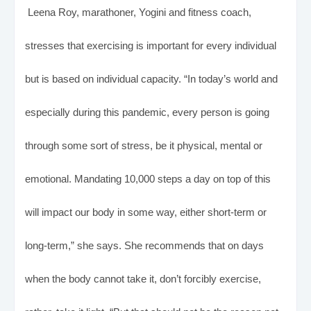
Leena Roy, marathoner, Yogini and fitness coach,
stresses that exercising is important for every individual
but is based on individual capacity. “In today’s world and
especially during this pandemic, every person is going
through some sort of stress, be it physical, mental or
emotional. Mandating 10,000 steps a day on top of this
will impact our body in some way, either short-term or
long-term,” she says. She recommends that on days
when the body cannot take it, don’t forcibly exercise,