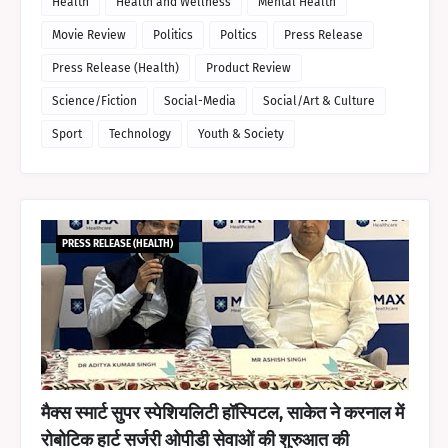
Health
Health and Wellness
Mental Health
Movie Review
Politics
Poltics
Press Release
Press Release (Health)
Product Review
Science/Fiction
Social-Media
Social/Art & Culture
Sport
Technology
Youth & Society
PRESS RELEASE (HEALTH)
मैक्स स्मार्ट सुपर स्पेशियलिटी हॉस्पिटल, साकेत ने करनाल में
रोबोटिक हार्ट सर्जरी ओपीडी सेवाओं की शुरुआत की