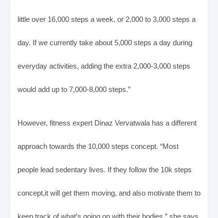
little over 16,000 steps a week, or 2,000 to 3,000 steps a
day. If we currently take about 5,000 steps a day during
everyday activities, adding the extra 2,000-3,000 steps
would add up to 7,000-8,000 steps.”
However, fitness expert Dinaz Vervatwala has a different
approach towards the 10,000 steps concept. “Most
people lead sedentary lives. If they follow the 10k steps
concept,it will get them moving, and also motivate them to
keep track of what’s going on with their bodies,” she says.