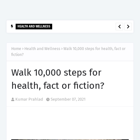
HEALTH AND WELLNESS
आर्टेमिस हॉस्पिटल, गुरुग्राम ने 2,500 से अधिक साइबरनाइफ रेडियोसर्जरी का
ऐतिहासिक आंकड़ा किया पार, प्रिसिशन ट्रीटमेंट में मजबूत की अपनी अग्रणी पहचान
Home
Health and Wellness
Walk 10,000 steps for health, fact or
fiction?
Walk 10,000 steps for
health, fact or fiction?
Kumar Prahlad
September 07, 2021