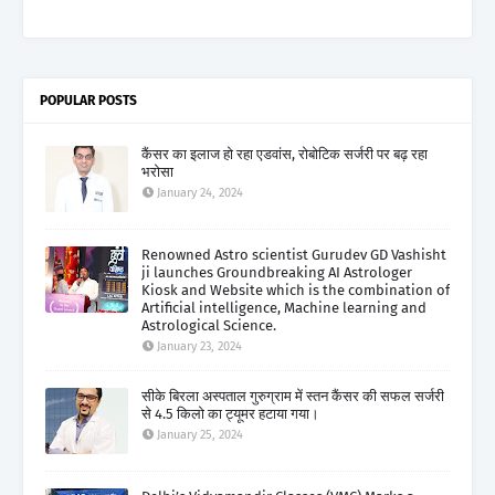
POPULAR POSTS
कैंसर का इलाज हो रहा एडवांस, रोबोटिक सर्जरी पर बढ़ रहा
भरोसा
January 24, 2024
Renowned Astro scientist Gurudev GD Vashisht
ji launches Groundbreaking AI Astrologer
Kiosk and Website which is the combination of
Artificial intelligence, Machine learning and
Astrological Science.
January 23, 2024
सीके बिरला अस्पताल गुरुग्राम में स्तन कैंसर की सफल सर्जरी
से 4.5 किलो का ट्यूमर हटाया गया।
January 25, 2024