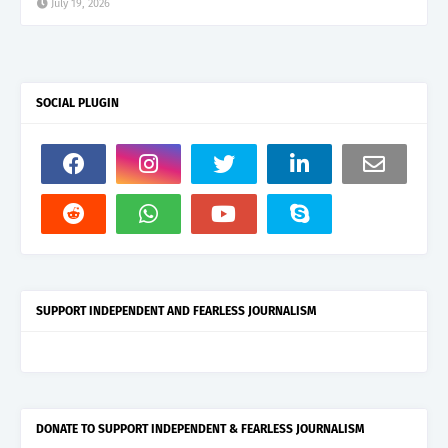
July 19, 2026
SOCIAL PLUGIN
SUPPORT INDEPENDENT AND FEARLESS JOURNALISM
DONATE TO SUPPORT INDEPENDENT & FEARLESS JOURNALISM