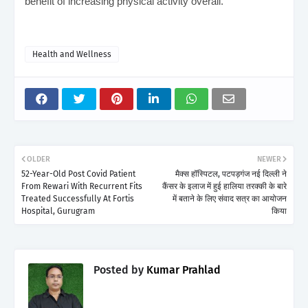
benefit of increasing physical activity overall.
Health and Wellness
OLDER
NEWER
52-Year-Old Post Covid Patient
मैक्स हॉस्पिटल, पटपड़गंज नई दिल्ली ने
From Rewari With Recurrent Fits
कैंसर के इलाज में हुई हालिया तरक्की के बारे
Treated Successfully At Fortis
में बताने के लिए संवाद सत्र का आयोजन
Hospital, Gurugram
किया
Posted by
Kumar Prahlad