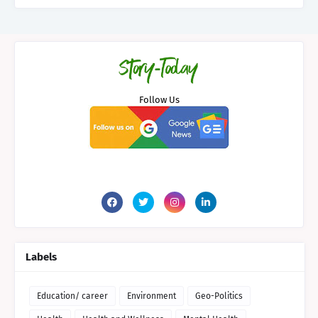
Follow Us
Labels
Education/ career
Environment
Geo-Politics