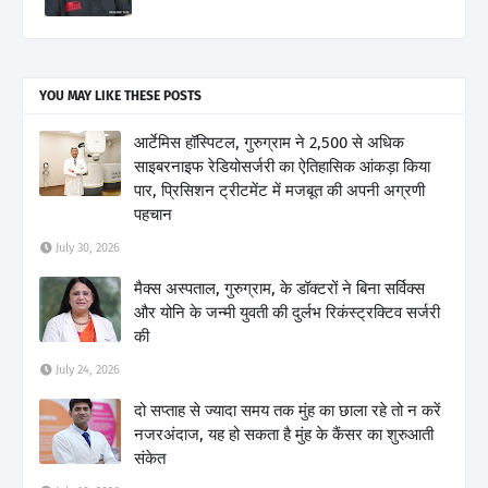
YOU MAY LIKE THESE POSTS
आर्टेमिस हॉस्पिटल, गुरुग्राम ने 2,500 से अधिक
साइबरनाइफ रेडियोसर्जरी का ऐतिहासिक आंकड़ा किया
पार, प्रिसिशन ट्रीटमेंट में मजबूत की अपनी अग्रणी
पहचान
July 30, 2026
मैक्स अस्पताल, गुरुग्राम, के डॉक्टरों ने बिना सर्विक्स
और योनि के जन्मी युवती की दुर्लभ रिकंस्ट्रक्टिव सर्जरी
की
July 24, 2026
दो सप्ताह से ज्यादा समय तक मुंह का छाला रहे तो न करें
नजरअंदाज, यह हो सकता है मुंह के कैंसर का शुरुआती
संकेत