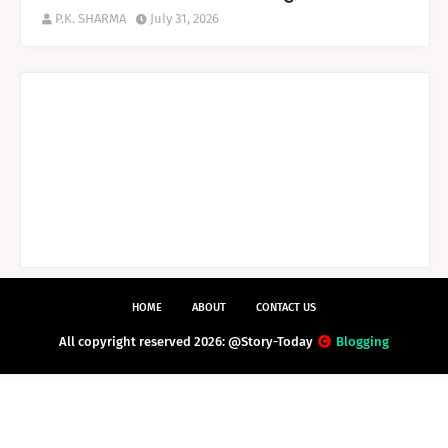
P.K. SHARMA
July 31, 2026
HOME
ABOUT
CONTACT US
All copyright reserved 2026: @Story-Today
Blogging