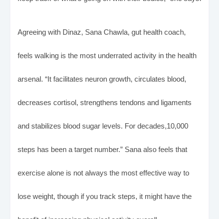
Agreeing with Dinaz, Sana Chawla, gut health coach,
feels walking is the most underrated activity in the health
arsenal. “It facilitates neuron growth, circulates blood,
decreases cortisol, strengthens tendons and ligaments
and stabilizes blood sugar levels. For decades,10,000
steps has been a target number.” Sana also feels that
exercise alone is not always the most effective way to
lose weight, though if you track steps, it might have the