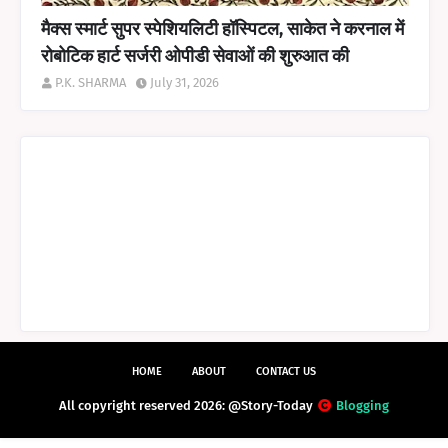
मैक्स स्मार्ट सुपर स्पेशियलिटी हॉस्पिटल, साकेत ने करनाल में
रोबोटिक हार्ट सर्जरी ओपीडी सेवाओं की शुरुआत की
P.K. SHARMA
July 31, 2026
HOME
ABOUT
CONTACT US
All copyright reserved 2026: @Story-Today
Blogging