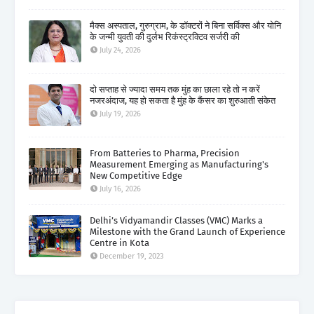
मैक्स अस्पताल, गुरुग्राम, के डॉक्टरों ने बिना सर्विक्स और योनि
के जन्मी युवती की दुर्लभ रिकंस्ट्रक्टिव सर्जरी की
July 24, 2026
दो सप्ताह से ज्यादा समय तक मुंह का छाला रहे तो न करें
नजरअंदाज, यह हो सकता है मुंह के कैंसर का शुरुआती संकेत
July 19, 2026
From Batteries to Pharma, Precision
Measurement Emerging as Manufacturing's
New Competitive Edge
July 16, 2026
Delhi’s Vidyamandir Classes (VMC) Marks a
Milestone with the Grand Launch of Experience
Centre in Kota
December 19, 2023