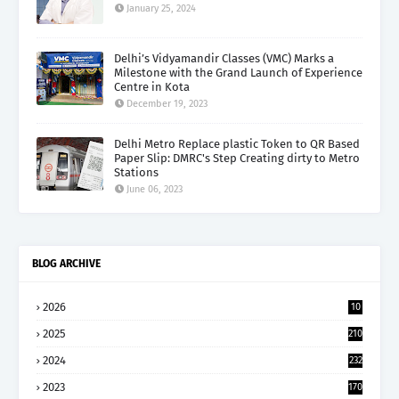
January 25, 2024
Delhi’s Vidyamandir Classes (VMC) Marks a
Milestone with the Grand Launch of Experience
Centre in Kota
December 19, 2023
Delhi Metro Replace plastic Token to QR Based
Paper Slip: DMRC's Step Creating dirty to Metro
Stations
June 06, 2023
BLOG ARCHIVE
2026
10
5
2025
210
2024
232
2023
170