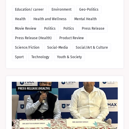
Education/ career
Environment
Geo-Politics
Health
Health and Wellness
Mental Health
Movie Review
Politics
Poltics
Press Release
Press Release (Health)
Product Review
Science/Fiction
Social-Media
Social/Art & Culture
Sport
Technology
Youth & Society
PRESS RELEASE (HEALTH)