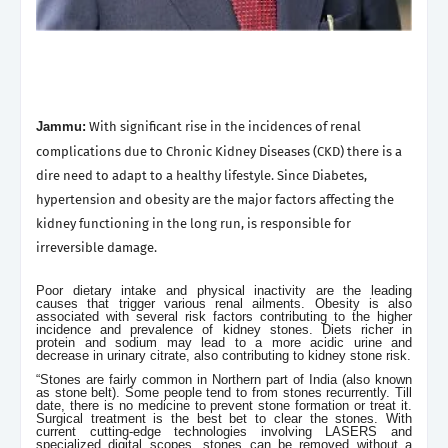
Jammu:
With significant rise in the incidences of renal
complications due to Chronic Kidney Diseases (CKD) there is a
dire need to adapt to a healthy lifestyle. Since Diabetes,
hypertension and obesity are the major factors affecting the
kidney functioning in the long run, is responsible for
irreversible damage.
Poor dietary intake and physical inactivity are the leading
causes that trigger various renal ailments. Obesity is also
associated with several risk factors contributing to the higher
incidence and prevalence of kidney stones. Diets richer in
protein and sodium may lead to a more acidic urine and
decrease in urinary citrate, also contributing to kidney stone risk.
“Stones are fairly common in Northern part of India (also known
as stone belt). Some people tend to from stones recurrently. Till
date, there is no medicine to prevent stone formation or treat it.
Surgical treatment is the best bet to clear the stones. With
current cutting-edge technologies involving LASERS and
specialized digital scopes, stones can be removed without a