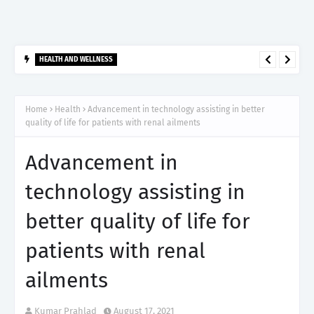
HEALTH AND WELLNESS
आर्टेमिस हॉस्पिटल, गुरुग्राम ने 2,500 से अधिक साइबरनाइफ रेडियोसर्जरी का
ऐतिहासिक आंकड़ा किया पार, प्रिसिशन ट्रीटमेंट में मजबूत की अपनी अग्रणी पहचान
Home
Health
Advancement in technology assisting in better
quality of life for patients with renal ailments
Advancement in
technology assisting in
better quality of life for
patients with renal
ailments
Kumar Prahlad
August 17, 2021