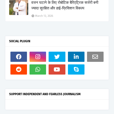
वजन घटाने के लिए रोबोटिक बैरिएट्रिक सर्जरी बनी
ज्यादा सुरक्षित और हाई-प्रिसिशन विकल्प
March 13, 2026
SOCIAL PLUGIN
SUPPORT INDEPENDENT AND FEARLESS JOURNALISM