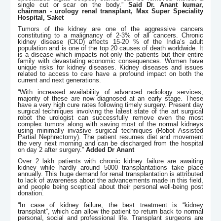
single cut or scar on the body.”
Said
Dr. Anant kumar,
chairman - urology renal transplant, Max Super Speciality
Hospital, Saket
Tumors of the kidney are one of the aggressive cancers
constituting to a malignancy of 2-3% of all cancers. Chronic
kidney disease (CKD) affects 15-20 % of the India’s adult
population and is one of the top 20 causes of death worldwide. It
is a disease which impacts not only the patients but their entire
family with devastating economic consequences. Women have
unique risks for kidney diseases. Kidney diseases and issues
related to access to care have a profound impact on both the
current and next generations.
“With increased availability of advanced radiology services,
majority of these are now diagnosed at an early stage. These
have a very high cure rates following timely surgery. Present day
surgical techniques involving the latest state of the art surgical
robot the urologist can successfully remove even the most
complex tumors along with saving most of the normal kidneys
using minimally invasive surgical techniques (Robot Assisted
Partial Nephrectomy). The patient resumes diet and movement
the very next morning and can be discharged from the hospital
on day 2 after surgery.”
Added Dr Anant
Over 2 lakh patients with chronic kidney failure are awaiting
kidney while hardly around 5000 transplantations take place
annually. This huge demand for renal transplantation is attributed
to lack of awareness about the advancements made in this field,
and people being sceptical about their personal well-being post
donation.
“In case of kidney failure, the best treatment is “kidney
transplant”, which can allow the patient to return back to normal
personal, social and professional life. Transplant surgeons are