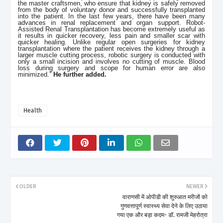
the master craftsmen, who ensure that kidney is safely removed
from the body of voluntary donor and successfully transplanted
into the patient. In the last few years, there have been many
advances in renal replacement and organ support. Robot-
Assisted Renal Transplantation has become extremely useful as
it results in quicker recovery, less pain and smaller scar with
quicker healing. Unlike regular open surgeries for kidney
transplantation where the patient receives the kidney through a
larger muscle cutting process, robotic surgery is conducted with
only a small incision and involves no cutting of muscle. Blood
loss during surgery and scope for human error are also
minimized.”
He further added.
Health
OLDER
NEWER
वाराणसी में ओपीडी की शुरुआत मरीजों को
गुणवत्तापूर्ण स्वास्थ्य सेवा देने के लिए उठाया
गया एक और बड़ा कदम- डॉ. रामजी मेहरोत्रा