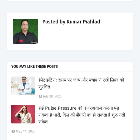
Posted by
Kumar Prahlad
YOU MAY LIKE THESE POSTS
हेपेटाइटिस: समय पर जांच और बचाव से रखें लिवर को
सुरक्षित
July 28, 2026
हाई Pulse Pressure को नजरअंदाज करना पड़
सकता है भारी, दिल की बीमारी का हो सकता है शुरुआती
संकेत
May 14, 2026