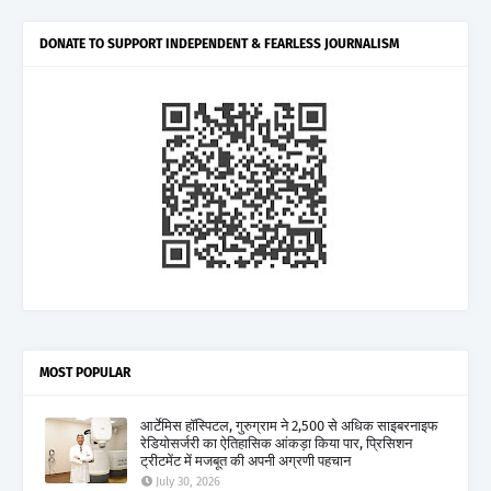
DONATE TO SUPPORT INDEPENDENT & FEARLESS JOURNALISM
MOST POPULAR
आर्टेमिस हॉस्पिटल, गुरुग्राम ने 2,500 से अधिक साइबरनाइफ
रेडियोसर्जरी का ऐतिहासिक आंकड़ा किया पार, प्रिसिशन
ट्रीटमेंट में मजबूत की अपनी अग्रणी पहचान
July 30, 2026