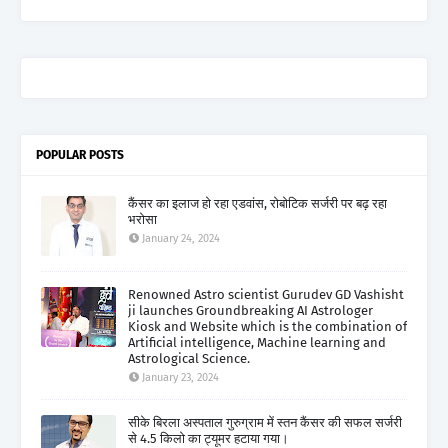
POPULAR POSTS
कैंसर का इलाज हो रहा एडवांस, रोबोटिक सर्जरी पर बढ़ रहा
भरोसा
January 24, 2024
Renowned Astro scientist Gurudev GD Vashisht
ji launches Groundbreaking AI Astrologer
Kiosk and Website which is the combination of
Artificial intelligence, Machine learning and
Astrological Science.
January 23, 2024
सीके बिरला अस्पताल गुरुग्राम में स्तन कैंसर की सफल सर्जरी
से 4.5 किलो का ट्यूमर हटाया गया।