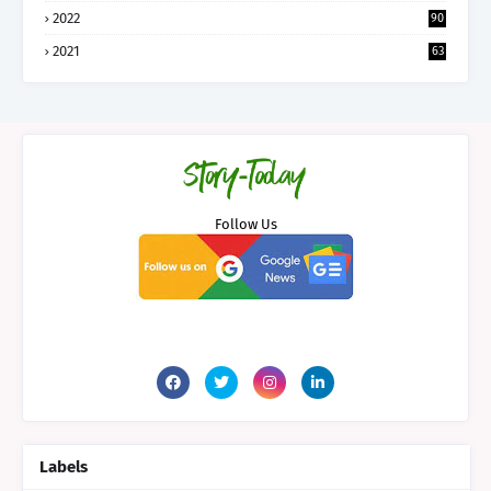
2022
90
2021
63
Follow Us
Labels