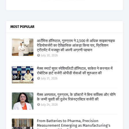
MOST POPULAR
आर्टेमिस हॉस्पिटल, गुरुग्राम ने 2,500 से अधिक साइबरनाइफ
रेडियोसर्जरी का ऐतिहासिक आंकड़ा किया पार, प्रिसिशन
ट्रीटमेंट में मजबूत की अपनी अग्रणी पहचान
July 30, 2026
मैक्स स्मार्ट सुपर स्पेशियलिटी हॉस्पिटल, साकेत ने करनाल में
रोबोटिक हार्ट सर्जरी ओपीडी सेवाओं की शुरुआत की
July 31, 2026
मैक्स अस्पताल, गुरुग्राम, के डॉक्टरों ने बिना सर्विक्स और योनि
के जन्मी युवती की दुर्लभ रिकंस्ट्रक्टिव सर्जरी की
July 24, 2026
From Batteries to Pharma, Precision
Measurement Emerging as Manufacturing's