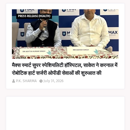
PRESS RELEASE (HEALTH)
मैक्स स्मार्ट सुपर स्पेशियलिटी हॉस्पिटल, साकेत ने करनाल में
रोबोटिक हार्ट सर्जरी ओपीडी सेवाओं की शुरुआत की
P.K. SHARMA
July 31, 2026