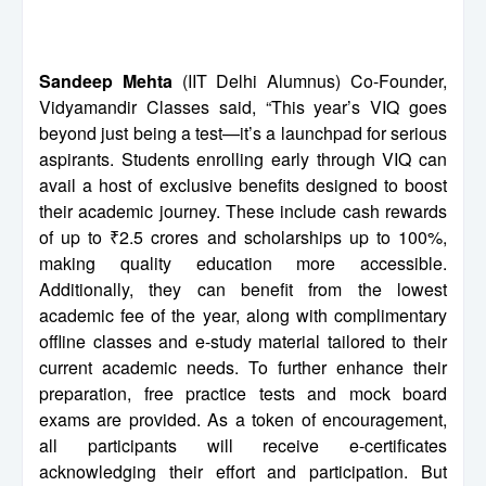
Sandeep Mehta
(IIT Delhi Alumnus) Co-Founder,
Vidyamandir Classes said, “This year’s VIQ goes
beyond just being a test—it’s a launchpad for serious
aspirants. Students enrolling early through VIQ can
avail a host of exclusive benefits designed to boost
their academic journey. These include cash rewards
of up to ₹2.5 crores and scholarships up to 100%,
making quality education more accessible.
Additionally, they can benefit from the lowest
academic fee of the year, along with complimentary
offline classes and e-study material tailored to their
current academic needs. To further enhance their
preparation, free practice tests and mock board
exams are provided. As a token of encouragement,
all participants will receive e-certificates
acknowledging their effort and participation. But