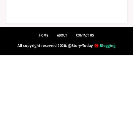
HOME
ABOUT
CONTACT US
All copyright reserved 2026: @Story-Today
Blogging