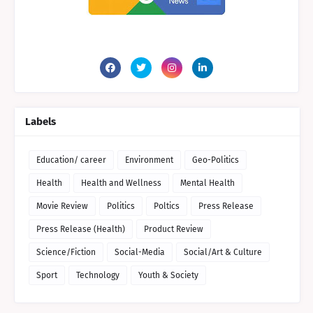
Labels
Education/ career
Environment
Geo-Politics
Health
Health and Wellness
Mental Health
Movie Review
Politics
Poltics
Press Release
Press Release (Health)
Product Review
Science/Fiction
Social-Media
Social/Art & Culture
Sport
Technology
Youth & Society