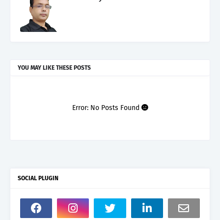
YOU MAY LIKE THESE POSTS
Error: No Posts Found
SOCIAL PLUGIN