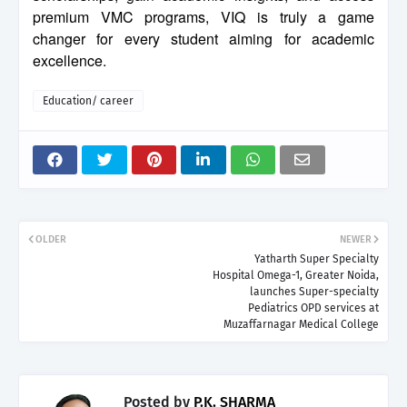
premium VMC programs, VIQ is truly a game
changer for every student aiming for academic
excellence.
Education/ career
OLDER
NEWER
Yatharth Super Specialty
Hospital Omega-1, Greater Noida,
launches Super-specialty
Pediatrics OPD services at
Muzaffarnagar Medical College
Posted by
P.K. SHARMA