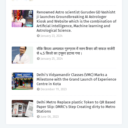
Renowned Astro scientist Gurudev GD Vashisht
ji launches Groundbreaking AI Astrologer
Kiosk and Website which is the combination of
Artificial intelligence, Machine learning and
Astrological Science.
January 23, 2024
सीके बिरला अस्पताल गुरुग्राम में स्तन कैंसर की सफल सर्जरी
से 4.5 किलो का ट्यूमर हटाया गया।
January 25, 2024
Delhi’s Vidyamandir Classes (VMC) Marks a
Milestone with the Grand Launch of Experience
Centre in Kota
December 19, 2023
Delhi Metro Replace plastic Token to QR Based
Paper Slip: DMRC's Step Creating dirty to Metro
Stations
June 06, 2023