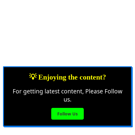
💡 Enjoying the content?
For getting latest content, Please Follow
us.
Follow Us