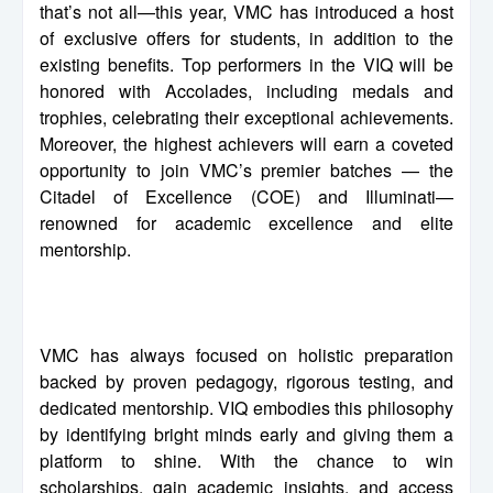
that’s not all—this year, VMC has introduced a host
of exclusive offers for students, in addition to the
existing benefits. Top performers in the VIQ will be
honored with Accolades, including medals and
trophies, celebrating their exceptional achievements.
Moreover, the highest achievers will earn a coveted
opportunity to join VMC’s premier batches — the
Citadel of Excellence (COE) and Illuminati—
renowned for academic excellence and elite
mentorship.
VMC has always focused on holistic preparation
backed by proven pedagogy, rigorous testing, and
dedicated mentorship. VIQ embodies this philosophy
by identifying bright minds early and giving them a
platform to shine. With the chance to win
scholarships, gain academic insights, and access