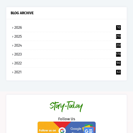
BLOG ARCHIVE
2026
10
5
2025
210
2024
232
2023
170
2022
90
2021
63
Follow Us