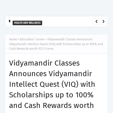
HEALTH AND WELLNESS
आर्टेमिस हॉस्पिटल, गुरुग्राम ने 2,500 से अधिक साइबरनाइफ रेडियोसर्जरी का
ऐतिहासिक आंकड़ा किया पार, प्रिसिशन ट्रीटमेंट में मजबूत की अपनी अग्रणी पहचान
Home
Education/ career
Vidyamandir Classes Announces
Vidyamandir Intellect Quest (VIQ) with Scholarships up to 100% and
Cash Rewards worth ₹2.5 Crores
Vidyamandir Classes
Announces Vidyamandir
Intellect Quest (VIQ) with
Scholarships up to 100%
and Cash Rewards worth