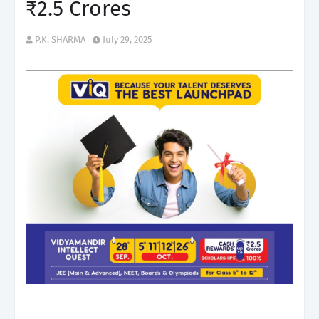
₹2.5 Crores
P.K. SHARMA
July 29, 2025