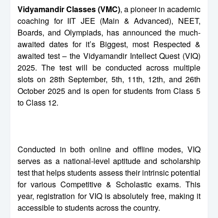
Vidyamandir Classes (VMC)
, a pioneer in academic
coaching for IIT JEE (Main & Advanced), NEET,
Boards, and Olympiads, has announced the much-
awaited dates for it’s Biggest, most Respected &
awaited test – the Vidyamandir Intellect Quest (VIQ)
2025. The test will be conducted across multiple
slots on 28th September, 5th, 11th, 12th, and 26th
October 2025 and is open for students from Class 5
to Class 12.
Conducted in both online and offline modes, VIQ
serves as a national-level aptitude and scholarship
test that helps students assess their intrinsic potential
for various Competitive & Scholastic exams. This
year, registration for VIQ is absolutely free, making it
accessible to students across the country.