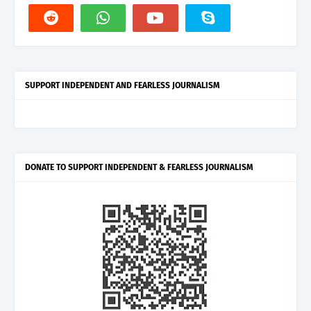
SUPPORT INDEPENDENT AND FEARLESS JOURNALISM
DONATE TO SUPPORT INDEPENDENT & FEARLESS JOURNALISM