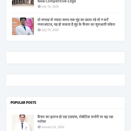
New Competitive Edge
July 16, 2026
दो सप्ताह से ज्यादा समय तक मुंह का छाला रहे तो न करें
नजरअंदाज, यह हो सकता है मुंह के कैंसर का शुरुआती संकेत
July 19, 2026
POPULAR POSTS
कैंसर का इलाज हो रहा एडवांस, रोबोटिक सर्जरी पर बढ़ रहा
भरोसा
January 24, 2024