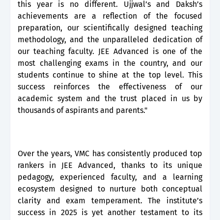
this year is no different. Ujjwal’s and Daksh’s
achievements are a reflection of the focused
preparation, our scientifically designed teaching
methodology, and the unparalleled dedication of
our teaching faculty. JEE Advanced is one of the
most challenging exams in the country, and our
students continue to shine at the top level. This
success reinforces the effectiveness of our
academic system and the trust placed in us by
thousands of aspirants and parents."
Over the years, VMC has consistently produced top
rankers in JEE Advanced, thanks to its unique
pedagogy, experienced faculty, and a learning
ecosystem designed to nurture both conceptual
clarity and exam temperament. The institute’s
success in 2025 is yet another testament to its