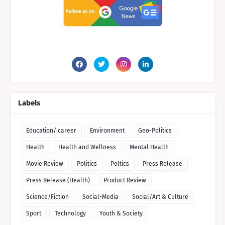
Labels
Education/ career
Environment
Geo-Politics
Health
Health and Wellness
Mental Health
Movie Review
Politics
Poltics
Press Release
Press Release (Health)
Product Review
Science/Fiction
Social-Media
Social/Art & Culture
Sport
Technology
Youth & Society