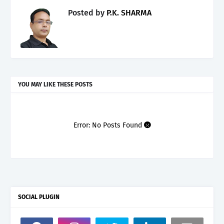
Posted by
P.K. SHARMA
YOU MAY LIKE THESE POSTS
Error: No Posts Found
SOCIAL PLUGIN