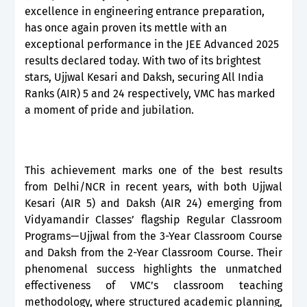
excellence in engineering entrance preparation,
has once again proven its mettle with an
exceptional performance in the JEE Advanced 2025
results declared today. With two of its brightest
stars, Ujjwal Kesari and Daksh, securing All India
Ranks (AIR) 5 and 24 respectively, VMC has marked
a moment of pride and jubilation.
This achievement marks one of the best results
from Delhi/NCR in recent years, with both Ujjwal
Kesari (AIR 5) and Daksh (AIR 24) emerging from
Vidyamandir Classes’ flagship Regular Classroom
Programs—Ujjwal from the 3-Year Classroom Course
and Daksh from the 2-Year Classroom Course. Their
phenomenal success highlights the unmatched
effectiveness of VMC’s classroom teaching
methodology, where structured academic planning,