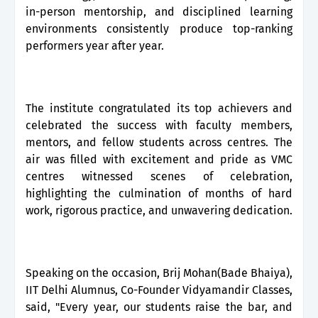
in-person mentorship, and disciplined learning
environments consistently produce top-ranking
performers year after year.
The institute congratulated its top achievers and
celebrated the success with faculty members,
mentors, and fellow students across centres. The
air was filled with excitement and pride as VMC
centres witnessed scenes of celebration,
highlighting the culmination of months of hard
work, rigorous practice, and unwavering dedication.
Speaking on the occasion, Brij Mohan(Bade Bhaiya),
IIT Delhi Alumnus, Co-Founder Vidyamandir Classes,
said, "Every year, our students raise the bar, and