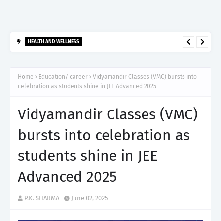
HEALTH AND WELLNESS
आर्टेमिस हॉस्पिटल, गुरुग्राम ने 2,500 से अधिक साइबरनाइफ रेडियोसर्जरी का
ऐतिहासिक आंकड़ा किया पार, प्रिसिशन ट्रीटमेंट में मजबूत की अपनी अग्रणी पहचान
Home
Education/ career
Vidyamandir Classes (VMC) bursts into
celebration as students shine in JEE Advanced 2025
Vidyamandir Classes (VMC)
bursts into celebration as
students shine in JEE
Advanced 2025
P.K. SHARMA
June 02, 2025