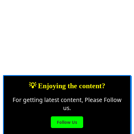
💡 Enjoying the content?
For getting latest content, Please Follow
us.
Follow Us