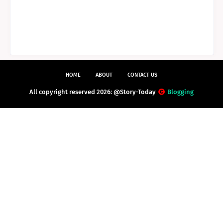
HOME
ABOUT
CONTACT US
All copyright reserved 2026: @Story-Today
Blogging