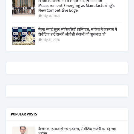
From Batteries to Pharma, Precision
Measurement Emerging as Manufacturing's
New Competitive Edge
July 16, 2026
मैक्स स्मार्ट सुपर स्पेशियलिटी हॉस्पिटल, साकेत ने करनाल में
रोबोटिक हार्ट सर्जरी ओपीडी सेवाओं की शुरुआत की
July 31, 2026
POPULAR POSTS
कैंसर का इलाज हो रहा एडवांस, रोबोटिक सर्जरी पर बढ़ रहा
भरोसा