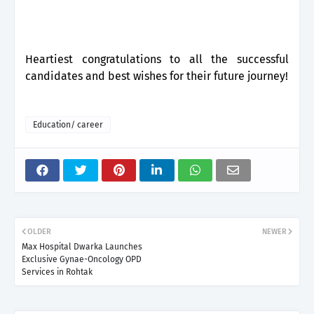
Heartiest congratulations to all the successful
candidates and best wishes for their future journey!
Education/ career
OLDER
NEWER
Max Hospital Dwarka Launches
Exclusive Gynae-Oncology OPD
Services in Rohtak