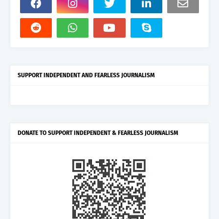
SUPPORT INDEPENDENT AND FEARLESS JOURNALISM
DONATE TO SUPPORT INDEPENDENT & FEARLESS JOURNALISM