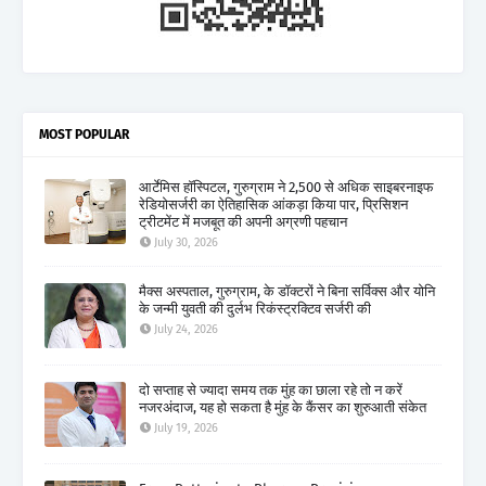
MOST POPULAR
आर्टेमिस हॉस्पिटल, गुरुग्राम ने 2,500 से अधिक साइबरनाइफ
रेडियोसर्जरी का ऐतिहासिक आंकड़ा किया पार, प्रिसिशन
ट्रीटमेंट में मजबूत की अपनी अग्रणी पहचान
July 30, 2026
मैक्स अस्पताल, गुरुग्राम, के डॉक्टरों ने बिना सर्विक्स और योनि
के जन्मी युवती की दुर्लभ रिकंस्ट्रक्टिव सर्जरी की
July 24, 2026
दो सप्ताह से ज्यादा समय तक मुंह का छाला रहे तो न करें
नजरअंदाज, यह हो सकता है मुंह के कैंसर का शुरुआती संकेत
July 19, 2026