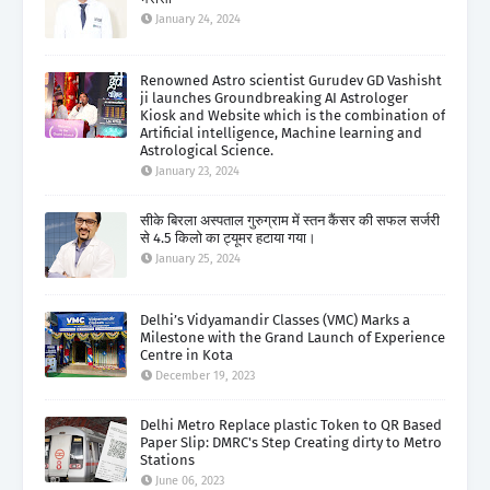
January 24, 2024
Renowned Astro scientist Gurudev GD Vashisht
ji launches Groundbreaking AI Astrologer
Kiosk and Website which is the combination of
Artificial intelligence, Machine learning and
Astrological Science.
January 23, 2024
सीके बिरला अस्पताल गुरुग्राम में स्तन कैंसर की सफल सर्जरी
से 4.5 किलो का ट्यूमर हटाया गया।
January 25, 2024
Delhi’s Vidyamandir Classes (VMC) Marks a
Milestone with the Grand Launch of Experience
Centre in Kota
December 19, 2023
Delhi Metro Replace plastic Token to QR Based
Paper Slip: DMRC's Step Creating dirty to Metro
Stations
June 06, 2023