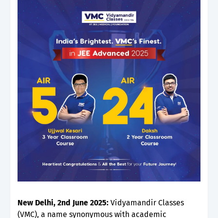
New Delhi, 2nd June 2025:
Vidyamandir Classes
(VMC), a name synonymous with academic