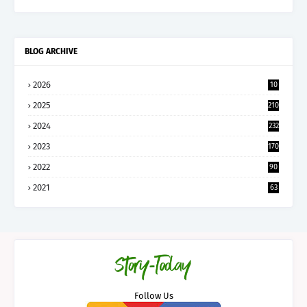
BLOG ARCHIVE
2026
10
5
2025
210
2024
232
2023
170
2022
90
2021
63
Follow Us