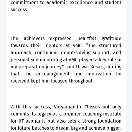
commitment to academic excellence and student
success.
The achievers expressed heartfelt gratitude
towards their mentors at VMC. “The structured
approach, continuous doubt-solving support, and
personalised mentoring at VMC played a key role in
my preparation journey,” said Ujjwal Kesari, adding
that the encouragement and motivation he
received kept him focused throughout.
With this success, Vidyamandir Classes not only
cements its legacy as a premier coaching institute
for IIT aspirants but also sets a strong foundation
for future batches to dream big and achieve bigger.