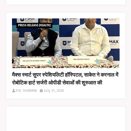
PRESS RELEASE (HEALTH)
मैक्स स्मार्ट सुपर स्पेशियलिटी हॉस्पिटल, साकेत ने करनाल में
रोबोटिक हार्ट सर्जरी ओपीडी सेवाओं की शुरुआत की
P.K. SHARMA
July 31, 2026