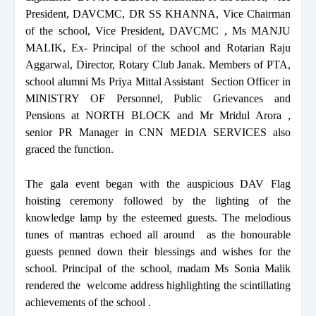
President, DAVCMC, DR SS KHANNA, Vice Chairman
of the school, Vice President, DAVCMC , Ms MANJU
MALIK, Ex- Principal of the school and Rotarian Raju
Aggarwal, Director, Rotary Club Janak. Members of PTA,
school alumni Ms Priya Mittal Assistant Section Officer in
MINISTRY OF Personnel, Public Grievances and
Pensions at NORTH BLOCK and Mr Mridul Arora ,
senior PR Manager in CNN MEDIA SERVICES also
graced the function.
The gala event began with the auspicious DAV Flag
hoisting ceremony followed by the lighting of the
knowledge lamp by the esteemed guests. The melodious
tunes of mantras echoed all around as the honourable
guests penned down their blessings and wishes for the
school. Principal of the school, madam Ms Sonia Malik
rendered the welcome address highlighting the scintillating
achievements of the school .