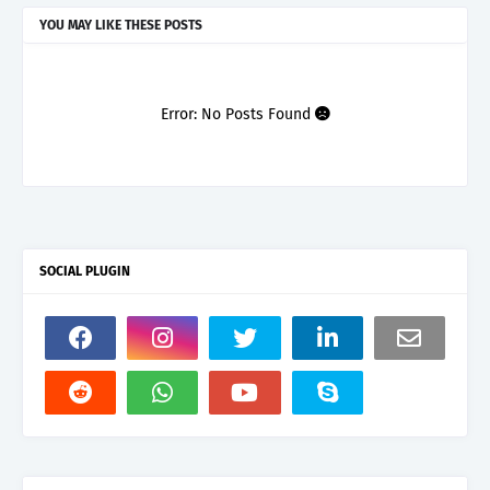
YOU MAY LIKE THESE POSTS
Error: No Posts Found
SOCIAL PLUGIN