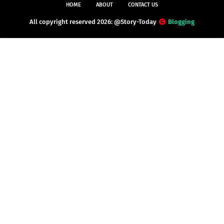
HOME
ABOUT
CONTACT US
All copyright reserved 2026: @Story-Today
Blogging