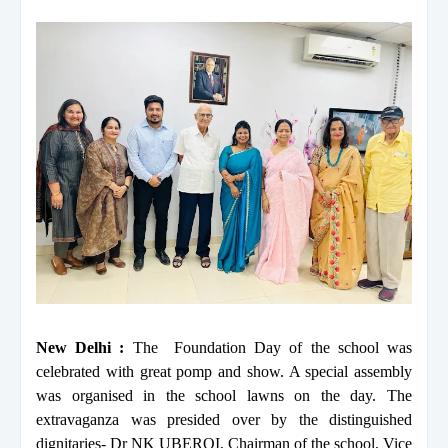
New Delhi :
The Foundation Day of the school was
celebrated with great pomp and show. A special assembly
was organised in the school lawns on the day. The
extravaganza was presided over by the distinguished
dignitaries- Dr NK UBEROI, Chairman of the school, Vice