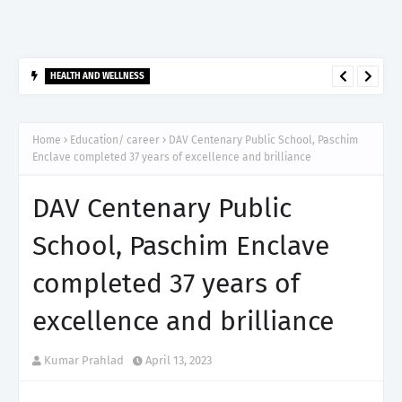
HEALTH AND WELLNESS
आर्टेमिस हॉस्पिटल, गुरुग्राम ने 2,500 से अधिक साइबरनाइफ रेडियोसर्जरी का
ऐतिहासिक आंकड़ा किया पार, प्रिसिशन ट्रीटमेंट में मजबूत की अपनी अग्रणी पहचान
Home
Education/ career
DAV Centenary Public School, Paschim
Enclave completed 37 years of excellence and brilliance
DAV Centenary Public
School, Paschim Enclave
completed 37 years of
excellence and brilliance
Kumar Prahlad
April 13, 2023