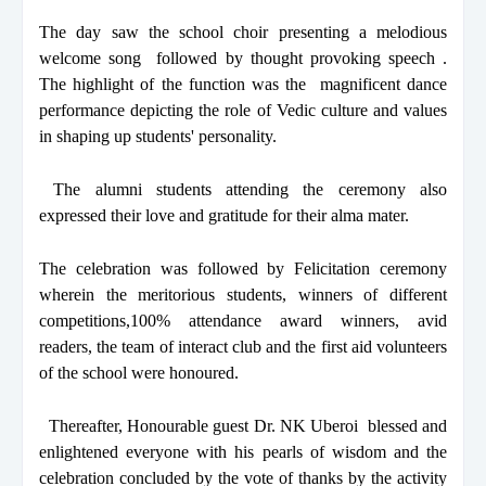
The day saw the school choir presenting a melodious
welcome song followed by thought provoking speech .
The highlight of the function was the magnificent dance
performance depicting the role of Vedic culture and values
in shaping up students' personality.
The alumni students attending the ceremony also
expressed their love and gratitude for their alma mater.
The celebration was followed by Felicitation ceremony
wherein the meritorious students, winners of different
competitions,100% attendance award winners, avid
readers, the team of interact club and the first aid volunteers
of the school were honoured.
Thereafter, Honourable guest Dr. NK Uberoi blessed and
enlightened everyone with his pearls of wisdom and the
celebration concluded by the vote of thanks by the activity