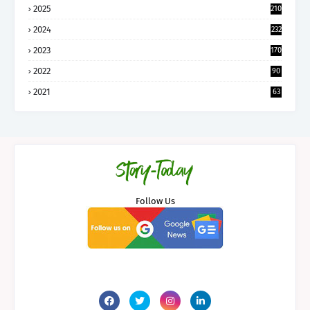
2025
210
2024
232
2023
170
2022
90
2021
63
Follow Us