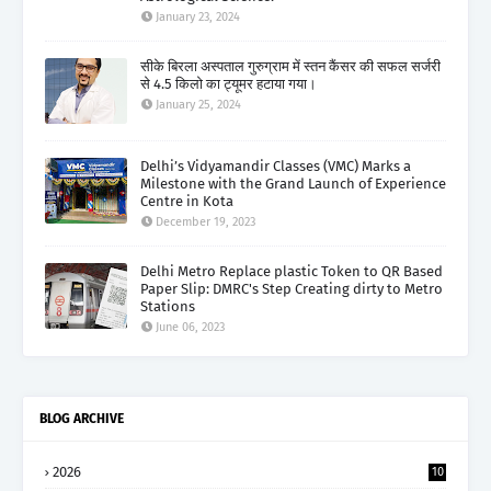
January 23, 2024
सीके बिरला अस्पताल गुरुग्राम में स्तन कैंसर की सफल सर्जरी
से 4.5 किलो का ट्यूमर हटाया गया।
January 25, 2024
Delhi’s Vidyamandir Classes (VMC) Marks a
Milestone with the Grand Launch of Experience
Centre in Kota
December 19, 2023
Delhi Metro Replace plastic Token to QR Based
Paper Slip: DMRC's Step Creating dirty to Metro
Stations
June 06, 2023
BLOG ARCHIVE
2026
10
5