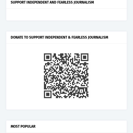
SUPPORT INDEPENDENT AND FEARLESS JOURNALISM
DONATE TO SUPPORT INDEPENDENT & FEARLESS JOURNALISM
MOST POPULAR