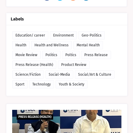
Labels
Education/ career
Environment
Geo-Politics
Health
Health and Wellness
Mental Health
Movie Review
Politics
Poltics
Press Release
Press Release (Health)
Product Review
Science/Fiction
Social-Media
Social/Art & Culture
Sport
Technology
Youth & Society
PRESS RELEASE (HEALTH)