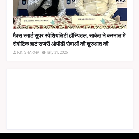
मैक्स स्मार्ट सुपर स्पेशियलिटी हॉस्पिटल, साकेत ने करनाल में
रोबोटिक हार्ट सर्जरी ओपीडी सेवाओं की शुरुआत की
P.K. SHARMA
July 31, 2026