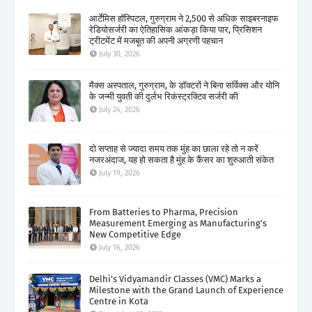
आर्टेमिस हॉस्पिटल, गुरुग्राम ने 2,500 से अधिक साइबरनाइफ
रेडियोसर्जरी का ऐतिहासिक आंकड़ा किया पार, प्रिसिशन
ट्रीटमेंट में मजबूत की अपनी अग्रणी पहचान
July 30, 2026
मैक्स अस्पताल, गुरुग्राम, के डॉक्टरों ने बिना सर्विक्स और योनि
के जन्मी युवती की दुर्लभ रिकंस्ट्रक्टिव सर्जरी की
July 24, 2026
दो सप्ताह से ज्यादा समय तक मुंह का छाला रहे तो न करें
नजरअंदाज, यह हो सकता है मुंह के कैंसर का शुरुआती संकेत
July 19, 2026
From Batteries to Pharma, Precision
Measurement Emerging as Manufacturing's
New Competitive Edge
July 16, 2026
Delhi’s Vidyamandir Classes (VMC) Marks a
Milestone with the Grand Launch of Experience
Centre in Kota