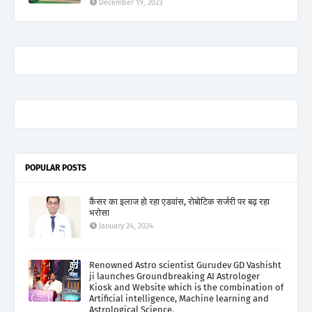
December 19, 2023
POPULAR POSTS
कैंसर का इलाज हो रहा एडवांस, रोबोटिक सर्जरी पर बढ़ रहा
भरोसा
January 24, 2024
Renowned Astro scientist Gurudev GD Vashisht
ji launches Groundbreaking AI Astrologer
Kiosk and Website which is the combination of
Artificial intelligence, Machine learning and
Astrological Science.