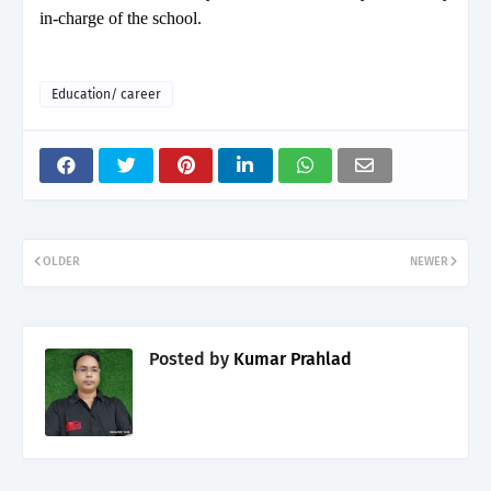
in-charge of the school.
Education/ career
OLDER
NEWER
Posted by
Kumar Prahlad